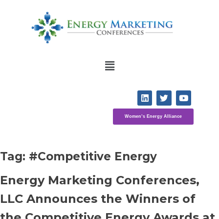
Women’s Energy Alliance
Tag: 
#Competitive Energy
Energy Marketing Conferences, 
LLC Announces the Winners of 
the Competitive Energy Awards at 