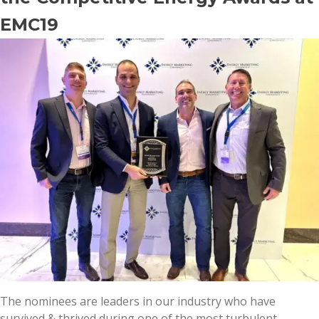
EMC19
The nominees are leaders in our industry who have
survived & thrived during one of the most turbulent