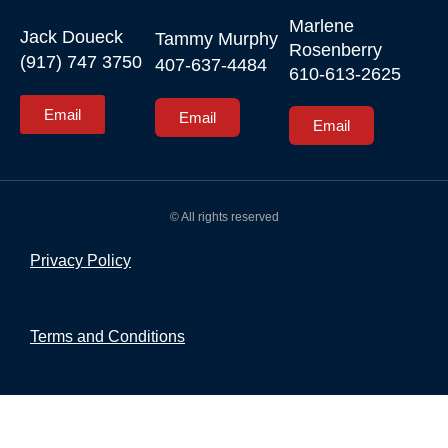
Marlene 
Jack Doueck

Tammy Murphy

Rosenberry

(917) 747 3750
407-637-4484
610-613-2625
Email
Email
Email
© All rights reserved
Privacy Policy
Terms and Conditions