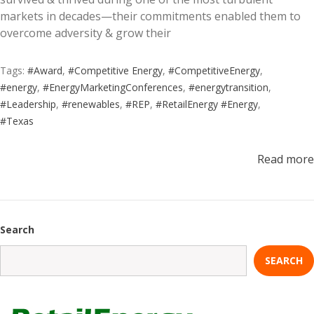
markets in decades—their commitments enabled them to
overcome adversity & grow their
Tags:
#Award
,
#Competitive Energy
,
#CompetitiveEnergy
,
#energy
,
#EnergyMarketingConferences
,
#energytransition
,
#Leadership
,
#renewables
,
#REP
,
#RetailEnergy #Energy
,
#Texas
Read more
Search
SEARCH