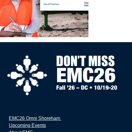
EMC26 Omni Shoreham
Upcoming Events