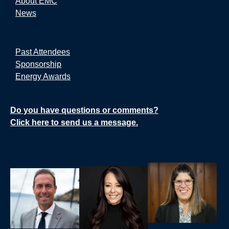
About EMC
News
Past Attendees
Sponsorship
Energy Awards
Do you have questions or comments?
Click here to send us a message.