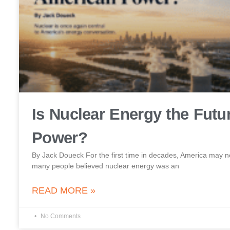
Is Nuclear Energy the Futu
Power?
By Jack Doueck For the first time in decades, America may no
many people believed nuclear energy was an
READ MORE »
No Comments