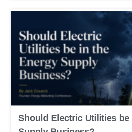
Should Electric Utilities be
Supply Business?