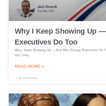
Why I Keep Showing Up —
Executives Do Too
Why I Keep Showing Up — And Why Energy Executives Do Too 
city I may
READ MORE »
No Comments