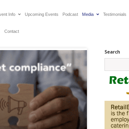
ent Info
Upcoming Events
Podcast
Media
Testimonials
s
Contact
Search