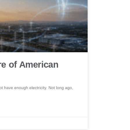
re of American
t have enough electricity. Not long ago,