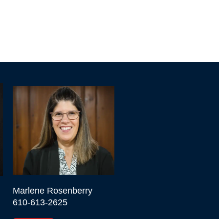
Marlene Rosenberry

610-613-2625