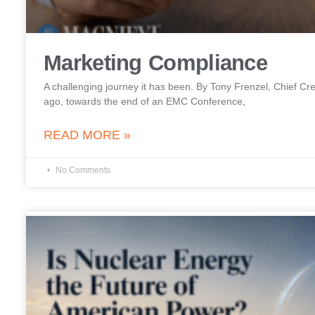
Marketing Compliance
A challenging journey it has been. By Tony Frenzel, Chief Cre
ago, towards the end of an EMC Conference,
READ MORE »
No Comments