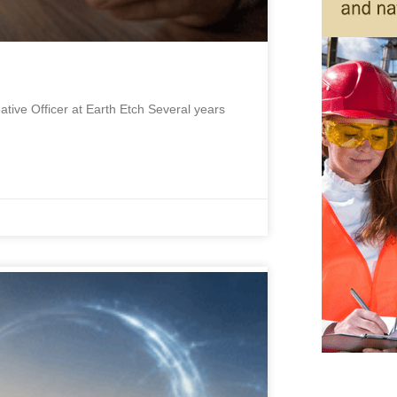
ative Officer at Earth Etch Several years