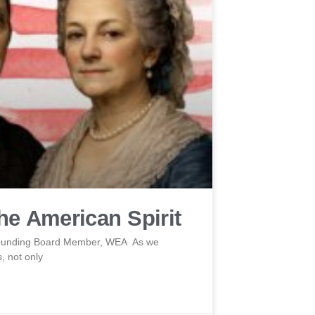
e American Spirit
 Founding Board Member, WEA As we
, not only