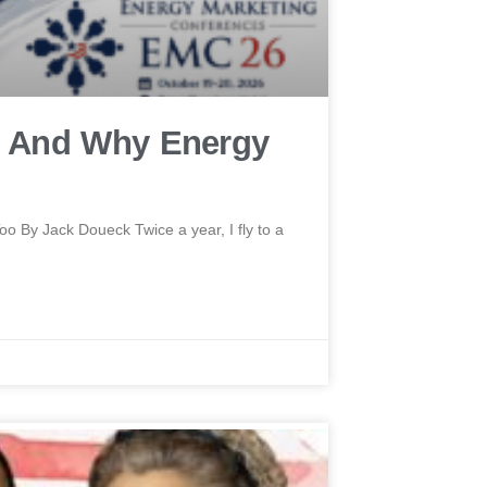
 And Why Energy
By Jack Doueck Twice a year, I fly to a