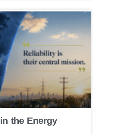
 in the Energy