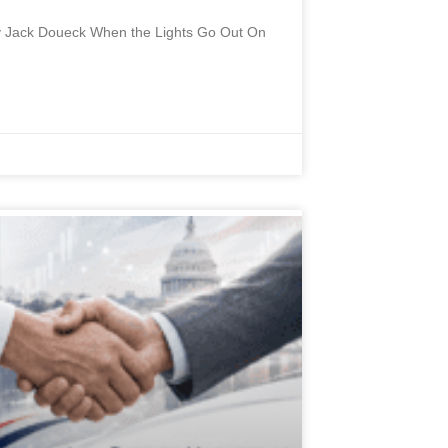
 By Jack Doueck When the Lights Go Out On