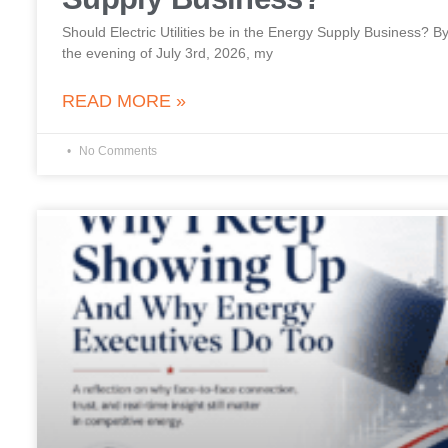
Should Electric Utilities be in the Energy Supply Business?
the evening of July 3rd, 2026, my
READ MORE »
No Comments