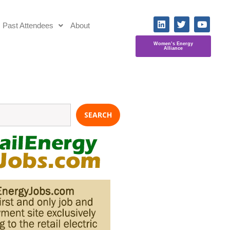
Past Attendees
About
Women’s Energy
Alliance
SEARCH