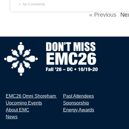
No Comments
« Previous
Nex
EMC26 Omni Shoreham
Past Attendees
Upcoming Events
Sponsorship
About EMC
Energy Awards
News