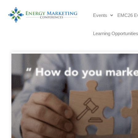
Events
EMC26 Ev
Learning Opportunitie