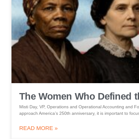
The Women Who Defined th
Misti Day, VP, Operations and Operational Accounting and
approach America’s 250th anniversary, it is important to focus
READ MORE »