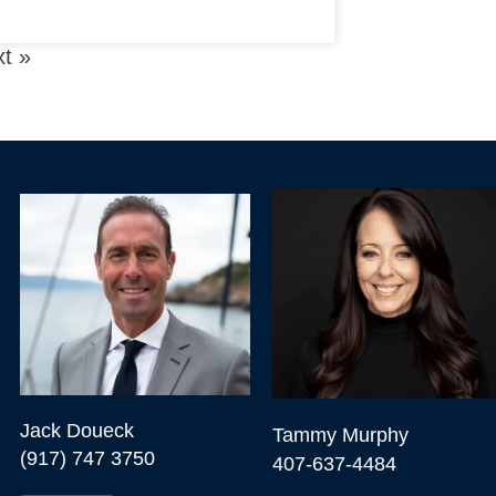
t »
Jack Doueck

Tammy Murphy

(917) 747 3750
407-637-4484