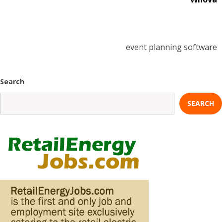
event planning software
Search
SEARCH