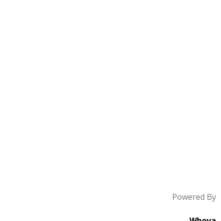
Powered By
Whova