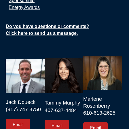
Sponsorship
Energy Awards
Do you have questions or comments?
Click here to send us a message.
Marlene 
Jack Doueck

Tammy Murphy

Rosenberry

(917) 747 3750
407-637-4484
610-613-2625
Email
Email
Email