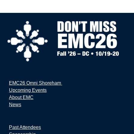
EMC26 Omni Shoreham
Upcoming Events
About EMC
News
Past Attendees