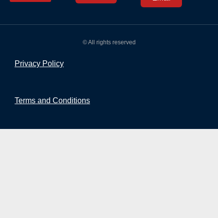
© All rights reserved
Privacy Policy
Terms and Conditions