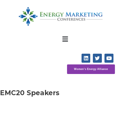
Women’s Energy Alliance
EMC20 Speakers 