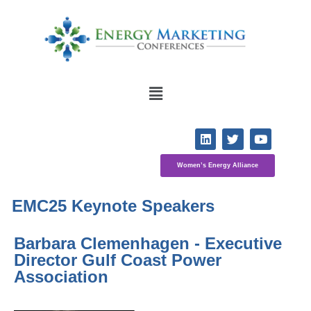
Women’s Energy Alliance
EMC25 Keynote Speakers
Barbara Clemenhagen - Executive 
Director Gulf Coast Power 
Association