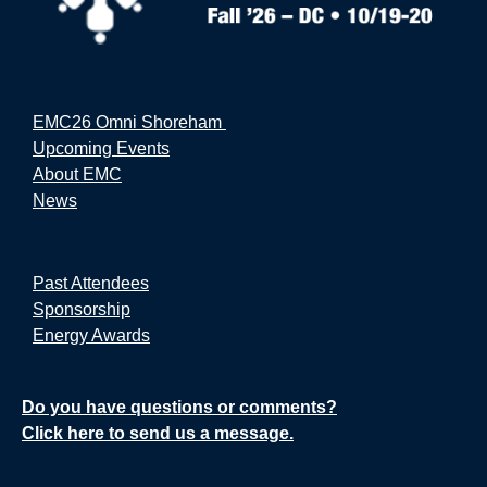
EMC26 Omni Shoreham
Upcoming Events
About EMC
News
Past Attendees
Sponsorship
Energy Awards
Do you have questions or comments?
Click here to send us a message.