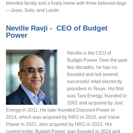
blended family and a lively home with three beloved dogs
—Josie, Solo, and Lando
Neville Ravji -  CEO of Budget 
Power
Neville is the CEO of
Budget Power. Over the past
two decades, he has co-
founded and led several
successful retail electricity
providers in Texas. His first
was Tara Energy, founded in
2002 and acquired by Just
Energy in 2011. He later founded Discount Power in
2014, which was acquired by NRG in 2018, and Value
Power in 2021, also acquired by NRG in 2023. His
current entity, Budget Power, was founded in 2024 and