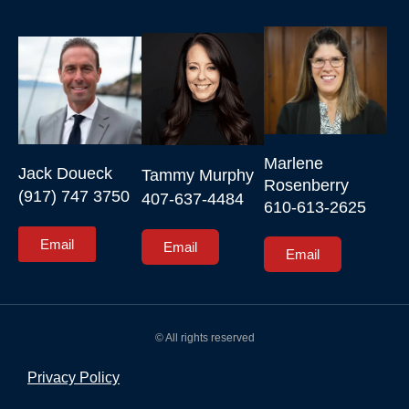
Marlene 
Jack Doueck

Tammy Murphy

Rosenberry

(917) 747 3750
407-637-4484
610-613-2625
Email
Email
Email
© All rights reserved
Privacy Policy