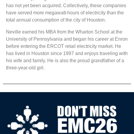
has not yet been acquired. Collectively, these companies
have served more megawatt-hours of electricity than the
total annual consumption of the city of Houston.
Neville earned his MBA from the Wharton School at the
University of Pennsylvania and began his career at Enron
before entering the ERCOT retail electricity market. He
has lived in Houston since 1997 and enjoys traveling with
his wife and family. He is also the proud grandfather of a
three-year-old girl.