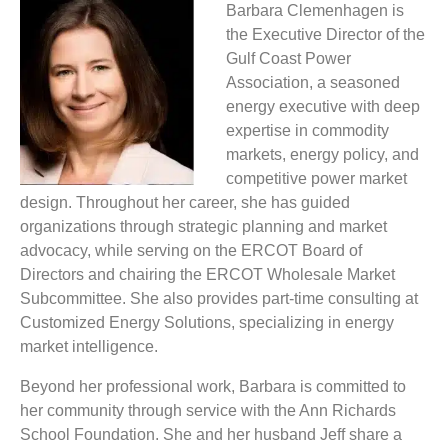
Barbara Clemenhagen is
the Executive Director of the
Gulf Coast Power
Association, a seasoned
energy executive with deep
expertise in commodity
markets, energy policy, and
competitive power market
design. Throughout her career, she has guided
organizations through strategic planning and market
advocacy, while serving on the ERCOT Board of
Directors and chairing the ERCOT Wholesale Market
Subcommittee. She also provides part-time consulting at
Customized Energy Solutions, specializing in energy
market intelligence.
Beyond her professional work, Barbara is committed to
her community through service with the Ann Richards
School Foundation. She and her husband Jeff share a