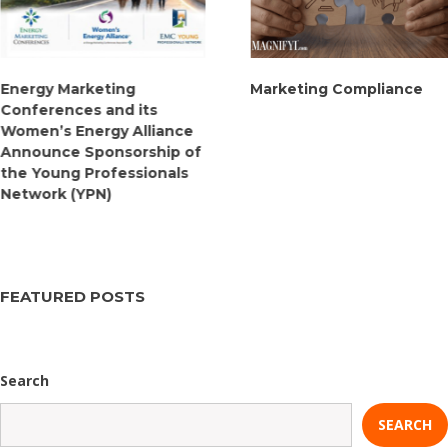
Energy Marketing
Marketing Compliance
Conferences and its
Women’s Energy Alliance
Announce Sponsorship of
the Young Professionals
Network (YPN)
FEATURED POSTS
Search
SEARCH