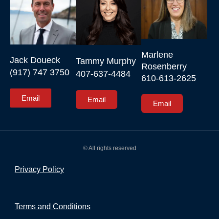
Marlene 
Jack Doueck

Tammy Murphy

Rosenberry

(917) 747 3750
407-637-4484
610-613-2625
Email
Email
Email
© All rights reserved
Privacy Policy
Terms and Conditions