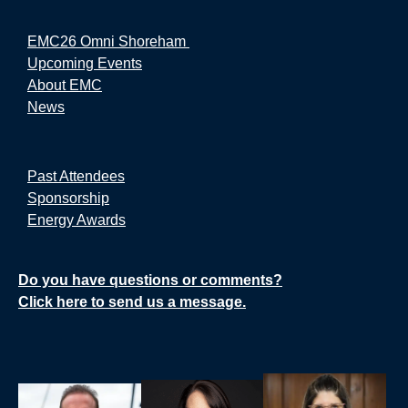
EMC26 Omni Shoreham
Upcoming Events
About EMC
News
Past Attendees
Sponsorship
Energy Awards
Do you have questions or comments?
Click here to send us a message.