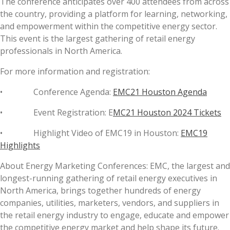
The conference anticipates over 400 attendees from across
the country, providing a platform for learning, networking,
and empowerment within the competitive energy sector.
This event is the largest gathering of retail energy
professionals in North America.
For more information and registration:
• Conference Agenda:
EMC21 Houston Agenda
• Event Registration: E
MC21 Houston 2024 Tickets
• Highlight Video of EMC19 in Houston:
EMC19
Highlights
About Energy Marketing Conferences: EMC, the largest and
longest-running gathering of retail energy executives in
North America, brings together hundreds of energy
companies, utilities, marketers, vendors, and suppliers in
the retail energy industry to engage, educate and empower
the competitive energy market and help shape its future.