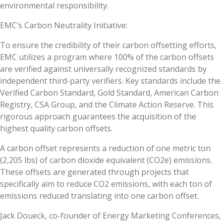
environmental responsibility.
EMC’s Carbon Neutrality Initiative:
To ensure the credibility of their carbon offsetting efforts,
EMC utilizes a program where 100% of the carbon offsets
are verified against universally recognized standards by
independent third-party verifiers. Key standards include the
Verified Carbon Standard, Gold Standard, American Carbon
Registry, CSA Group, and the Climate Action Reserve. This
rigorous approach guarantees the acquisition of the
highest quality carbon offsets.
A carbon offset represents a reduction of one metric ton
(2,205 lbs) of carbon dioxide equivalent (CO2e) emissions.
These offsets are generated through projects that
specifically aim to reduce CO2 emissions, with each ton of
emissions reduced translating into one carbon offset.
Jack Doueck, co-founder of Energy Marketing Conferences,