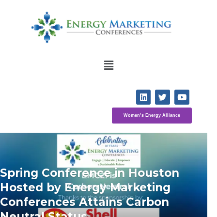
Women’s Energy Alliance
Spring Conference in Houston 
Hosted by Energy Marketing 
Conferences Attains Carbon 
Neutral Status 