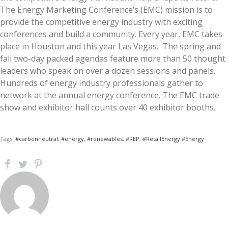
The Energy Marketing Conference’s (EMC) mission is to
provide the competitive energy industry with exciting
conferences and build a community. Every year, EMC takes
place in Houston and this year Las Vegas. The spring and
fall two-day packed agendas feature more than 50 thought
leaders who speak on over a dozen sessions and panels.
Hundreds of energy industry professionals gather to
network at the annual energy conference. The EMC trade
show and exhibitor hall counts over 40 exhibitor booths.
Tags:
#carbonneutral
,
#energy
,
#renewables
,
#REP
,
#RetailEnergy #Energy