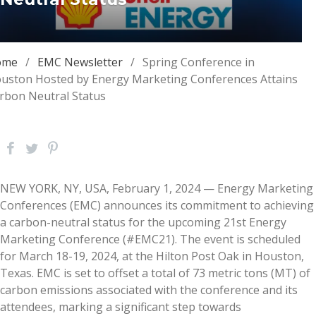
ome
/
EMC Newsletter
/
Spring Conference in
uston Hosted by Energy Marketing Conferences Attains
rbon Neutral Status
NEW YORK, NY, USA, February 1, 2024 — Energy Marketing
Conferences (EMC) announces its commitment to achieving
a carbon-neutral status for the upcoming 21st Energy
Marketing Conference (#EMC21). The event is scheduled
for March 18-19, 2024, at the Hilton Post Oak in Houston,
Texas. EMC is set to offset a total of 73 metric tons (MT) of
carbon emissions associated with the conference and its
attendees, marking a significant step towards