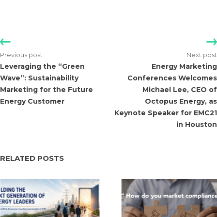
Leveraging the “Green
Energy Marketing
Wave”: Sustainability
Conferences Welcomes
Marketing for the Future
Michael Lee, CEO of
Energy Customer
Octopus Energy, as
Keynote Speaker for EMC21
in Houston
RELATED POSTS