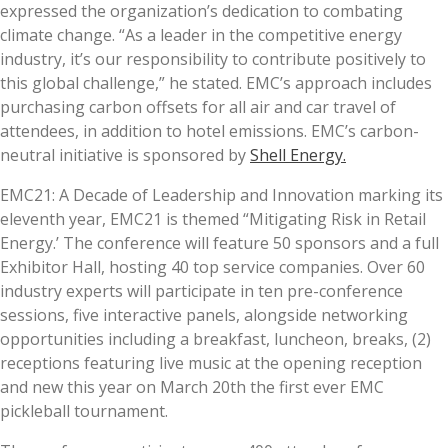
expressed the organization’s dedication to combating
climate change. “As a leader in the competitive energy
industry, it’s our responsibility to contribute positively to
this global challenge,” he stated. EMC’s approach includes
purchasing carbon offsets for all air and car travel of
attendees, in addition to hotel emissions. EMC’s carbon-
neutral initiative is sponsored by
Shell Energy.
EMC21: A Decade of Leadership and Innovation marking its
eleventh year, EMC21 is themed “Mitigating Risk in Retail
Energy.’ The conference will feature 50 sponsors and a full
Exhibitor Hall, hosting 40 top service companies. Over 60
industry experts will participate in ten pre-conference
sessions, five interactive panels, alongside networking
opportunities including a breakfast, luncheon, breaks, (2)
receptions featuring live music at the opening reception
and new this year on March 20th the first ever EMC
pickleball tournament.