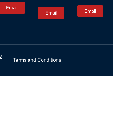
Email
Email
Email
y
Terms and Conditions