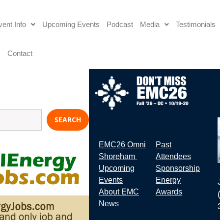
ent Info
Upcoming Events
Podcast
Media
Testimonials
s
Contact
SEARCH
EMC26 Omni
Past
Shoreham
Attendees
Upcoming
Sponsorship
Events
Energy
About EMC
Awards
News