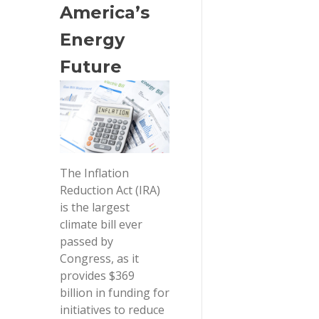
America’s 
Energy 
Future
The Inflation
Reduction Act (IRA)
is the largest
climate bill ever
passed by
Congress, as it
provides $369
billion in funding for
initiatives to reduce