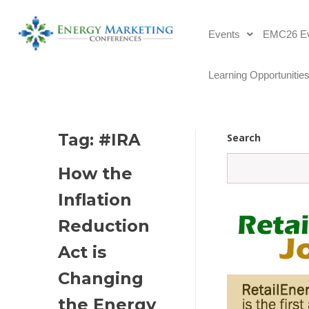
Events
EMC26 Ev
Learning Opportunitie
Tag: 
#IRA
Search
How the 
Inflation 
Reduction 
Act is 
Changing 
the Energy 