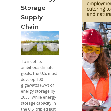
Storage 
Supply 
Chain
To meet its
ambitious climate
goals, the U.S. must
develop 100
gigawatts (GW) of
energy storage by
2030. While energy
storage capacity in
the U.S. tripled last