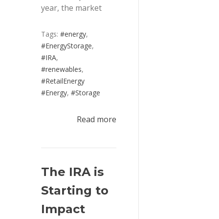
year, the market
Tags:
#energy
,
#EnergyStorage
,
#IRA
,
#renewables
,
#RetailEnergy
#Energy
,
#Storage
Read more
The IRA is 
Starting to 
Impact 