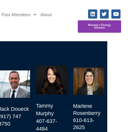
Past Attendees
About
Women’s Energy
Alliance
Tammy 
Marlene 
Jack Doueck

Rosenberry

Murphy

(917) 747 
610-613-
407-637-
3750
2625
4484