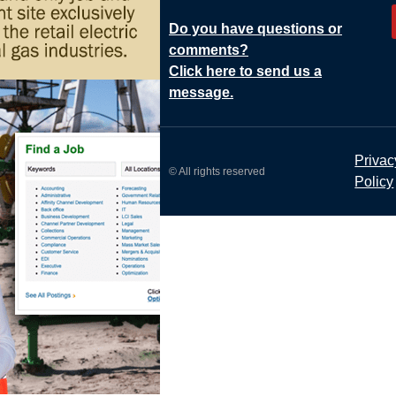
Do you have questions or
comments?
Click here to send us a
message.
Privac
© All rights reserved
Policy