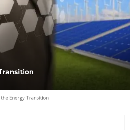
ransition 
 the Energy Transition