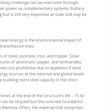
mittency challenge can be overcome through
olar power as complementary systems. Battery
 but is still very expensive at scale and may be
o clean energy is the environmental impact of
 transmission lines.
of steel, concrete, iron, and copper. Solar
unts of aluminum, copper, and lanthanides.
me cost prohibitive due to depletion if wind
rgy sources at the national and global levels.
 building more steel capacity in the short
ines at the end of the structure’s life – 15 to
el can be recycled but the concrete foundation
n dilemma. Often, the material that comprises