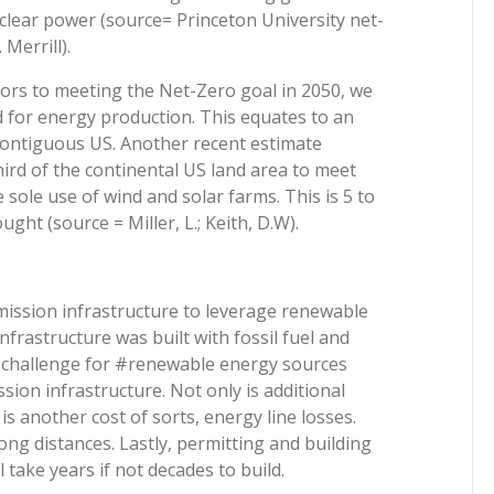
clear power (source= Princeton University net-
Merrill).
ors to meeting the Net-Zero goal in 2050, we
d for energy production. This equates to an
contiguous US. Another recent estimate
hird of the continental US land area to meet
 sole use of wind and solar farms. This is 5 to
ght (source = Miller, L.; Keith, D.W).
mission infrastructure to leverage renewable
frastructure was built with fossil fuel and
 a challenge for #renewable energy sources
sion infrastructure. Not only is additional
 is another cost of sorts, energy line losses.
ong distances. Lastly, permitting and building
 take years if not decades to build.