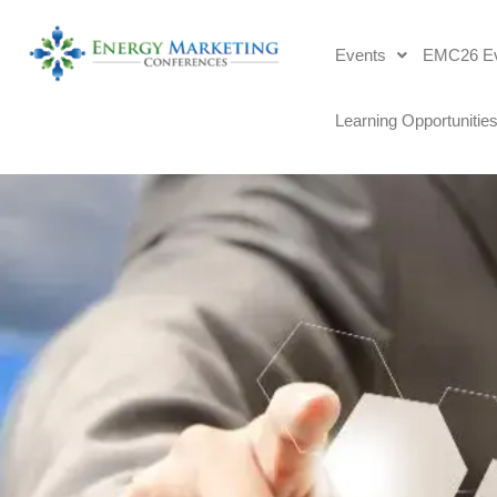
Events
EMC26 Ev
Learning Opportunitie