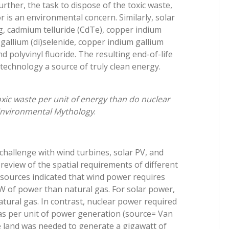
urther, the task to dispose of the toxic waste,
r is an environmental concern. Similarly, solar
ng, cadmium telluride (CdTe), copper indium
gallium (di)selenide, copper indium gallium
d polyvinyl fluoride. The resulting end-of-life
echnology a source of truly clean energy.
xic waste per unit of energy than do nuclear
 Environmental Mythology
.
challenge with wind turbines, solar PV, and
 review of the spatial requirements of different
ources indicated that wind power requires
 of power than natural gas. For solar power,
atural gas. In contrast, nuclear power required
as per unit of power generation (source= Van
e land was needed to generate a gigawatt of