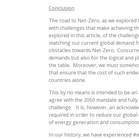
Conclusion
The road to Net-Zero, as we explored t
with challenges that make achieving t
explored in this article, of the challe
matching our current global demand for 
obstacles towards Net-Zero. Concurren
demands but also for the logical and ph
the table. Moreover, we must somehow
that ensure that the cost of such ende
countries alone.
This by no means is intended to be an
agree with the 2050 mandate and fully
challenge. It is, however, an acknowle
required in order to reduce our global
of energy generation and consumption
In our history, we have experienced #