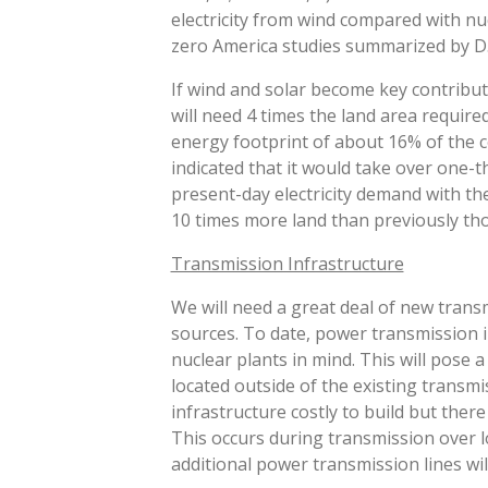
DISAGGREGATION
electricity from wind compared with nu
zero America studies summarized by D. 
If wind and solar become key contribut
will need 4 times the land area require
energy footprint of about 16% of the 
indicated that it would take over one-t
present-day electricity demand with the
10 times more land than previously thou
Transmission Infrastructure
We will need a great deal of new trans
sources. To date, power transmission in
nuclear plants in mind. This will pose
located outside of the existing transmis
infrastructure costly to build but there
This occurs during transmission over l
additional power transmission lines will