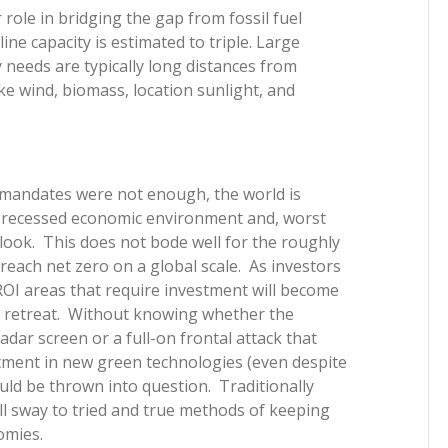
 role in bridging the gap from fossil fuel
ine capacity is estimated to triple. Large
y needs are typically long distances from
e wind, biomass, location sunlight, and
 mandates were not enough, the world is
 a recessed economic environment and, worst
look. This does not bode well for the roughly
reach net zero on a global scale. As investors
er ROI areas that require investment will become
 retreat. Without knowing whether the
radar screen or a full-on frontal attack that
estment in new green technologies (even despite
ld be thrown into question. Traditionally
all sway to tried and true methods of keeping
omies.