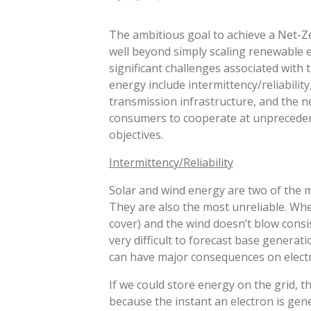
The ambitious goal to achieve a Net-Ze
well beyond simply scaling renewable 
significant challenges associated with 
energy include intermittency/reliability
transmission infrastructure, and the 
consumers to cooperate at unprecedent
objectives.
Intermittency/Reliability
Solar and wind energy are two of the 
They are also the most unreliable. Whe
cover) and the wind doesn’t blow consis
very difficult to forecast base generat
can have major consequences on electri
If we could store energy on the grid, 
because the instant an electron is gen