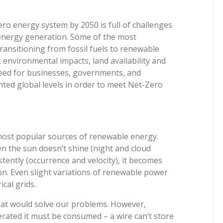
ro energy system by 2050 is full of challenges
energy generation. Some of the most
transitioning from fossil fuels to renewable
, environmental impacts, land availability and
need for businesses, governments, and
ed global levels in order to meet Net-Zero
most popular sources of renewable energy.
n the sun doesn’t shine (night and cloud
tently (occurrence and velocity), it becomes
ion. Even slight variations of renewable power
cal grids.
that would solve our problems. However,
erated it must be consumed – a wire can’t store