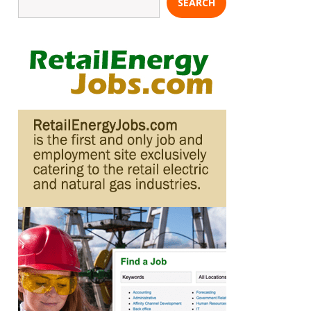
SEARCH