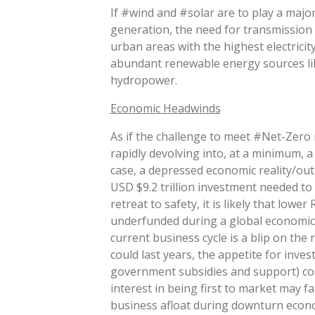
If #wind and #solar are to play a major
generation, the need for transmission l
urban areas with the highest electricit
abundant renewable energy sources lik
hydropower.
Economic Headwinds
As if the challenge to meet #Net-Zero
rapidly devolving into, at a minimum,
case, a depressed economic reality/out
USD $9.2 trillion investment needed to 
retreat to safety, it is likely that low
underfunded during a global economic
current business cycle is a blip on the 
could last years, the appetite for inv
government subsidies and support) cou
interest in being first to market may f
business afloat during downturn econ