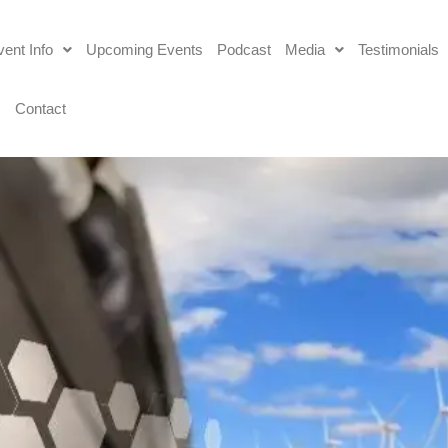
ent Info
Upcoming Events
Podcast
Media
Testimonials
s
Contact