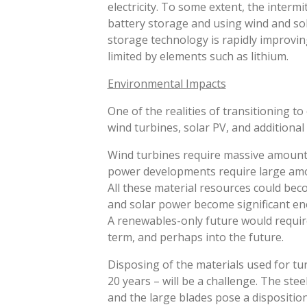
electricity. To some extent, the inter
battery storage and using wind and s
storage technology is rapidly improving
limited by elements such as lithium.
Environmental Impacts
One of the realities of transitioning t
wind turbines, solar PV, and additional
Wind turbines require massive amounts 
power developments require large amo
All these material resources could beco
and solar power become significant ene
A renewables-only future would require
term, and perhaps into the future.
Disposing of the materials used for turb
20 years – will be a challenge. The ste
and the large blades pose a dispositio