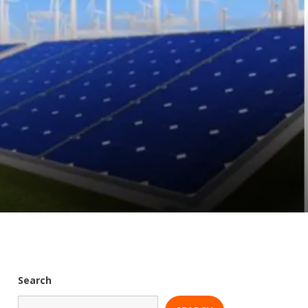
Search