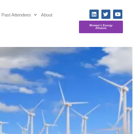
Past Attendees
About
Women’s Energy
Alliance