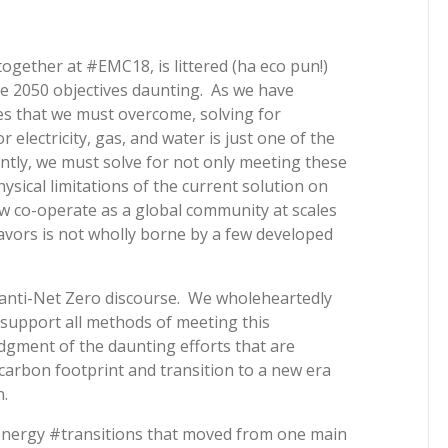
ogether at #EMC18, is littered (ha eco pun!)
he 2050 objectives daunting. As we have
nges that we must overcome, solving for
electricity, gas, and water is just one of the
tly, we must solve for not only meeting these
ysical limitations of the current solution on
 co-operate as a global community at scales
avors is not wholly borne by a few developed
 anti-Net Zero discourse. We wholeheartedly
 support all methods of meeting this
dgment of the daunting efforts that are
 carbon footprint and transition to a new era
.
energy #transitions that moved from one main