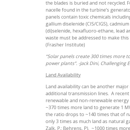
the blades is buried and not recycled. F
nacelle found in the turbine’s generato
panels contain toxic chemicals includi
gallium diselenide (CIS/CIGS), cadmium 
(di)selenide, hexafluoro-ethane, lead an
waste must be addressed to make this t
(Frasher Institute)
“Solar panels create 300 times more to
power plants”. -Jack Dini, Challenging
Land Availability
Land availability can be another major 
additional transmission lines. A recent
renewable and non-renewable energy s
~370 times more land to generate 1 MW
the ratio drops to ~140 times that of n
only 3 times as much land as natural g
LOAD
Zalk, P.; Behrens, P). ~1000 times mor