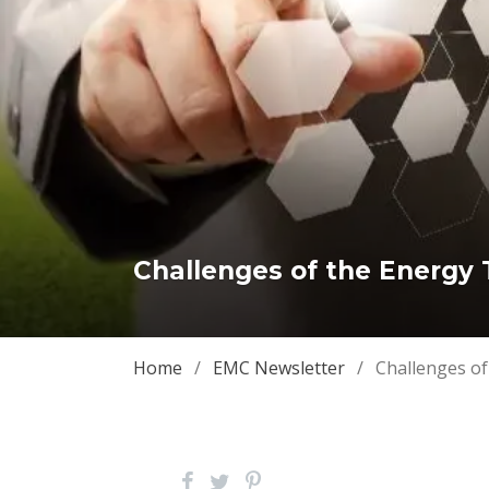
Challenges of the Energy T
Home
/
EMC Newsletter
/
Challenges of