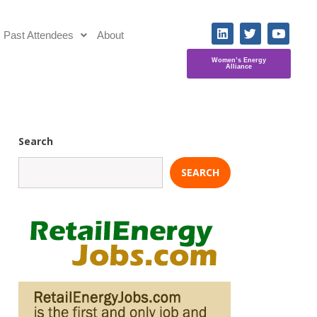
Past Attendees
About
Women’s Energy
Alliance
Search
SEARCH