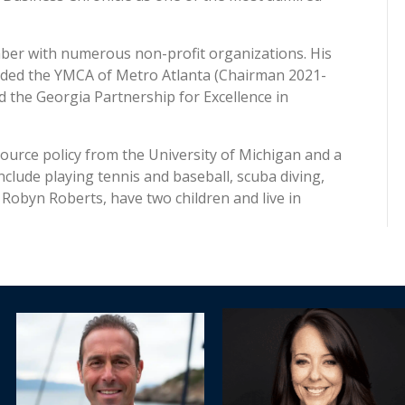
ber with numerous non-profit organizations. His
cluded the YMCA of Metro Atlanta (Chairman 2021-
 the Georgia Partnership for Excellence in
urce policy from the University of Michigan and a
clude playing tennis and baseball, scuba diving,
 Robyn Roberts, have two children and live in