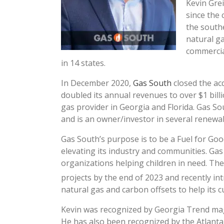
Kevin Gre
since the
the south
natural ga
commercia
in 14 states.
In December 2020,
Gas South
closed the acq
doubled its annual revenues to over $1 bill
gas provider in Georgia and Florida. Gas S
and is an owner/investor in several renewa
Gas South’s purpose is to be a Fuel for Go
elevating its industry and communities. Gas 
organizations helping children in need. Th
projects by the end of 2023 and recently i
natural gas and carbon offsets to help its 
Kevin was recognized by Georgia Trend mag
He has also been recognized by the Atlanta