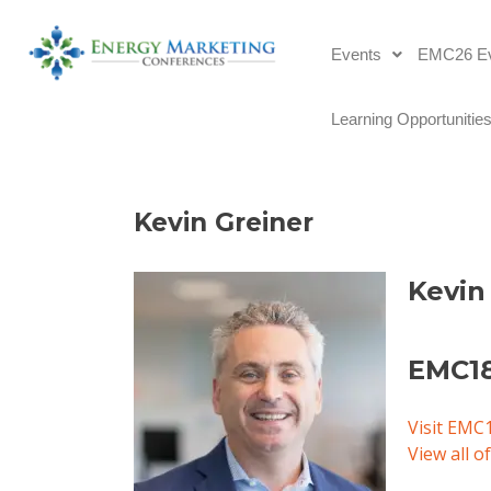
Events
EMC26 Ev
Learning Opportunitie
Kevin Greiner 
Kevin
EMC18
Visit EMC
View all 