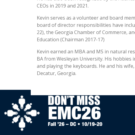
CEOs in 2019 and 2021.
Kevin serves as a volunteer and board mem
board of director responsibilities have in
22), the Georgia Chamber of Commerce, and
Education (Chairman 2017-17)
Kevin earned an MBA and MS in natural reso
BA from Wesleyan University. His hobbies in
and playing the keyboards. He and his wife,
Decatur, Georgia.