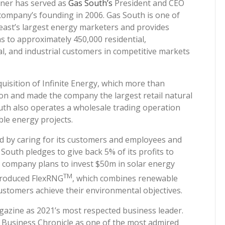
iner has served as
Gas South’s
President and CEO
 company’s founding in 2006. Gas South is one of
east’s largest energy marketers and provides
s to approximately 450,000 residential,
l, and industrial customers in competitive markets
uisition of Infinite Energy, which more than
ion and made the company the largest retail natural
outh also operates a wholesale trading operation
ble energy projects.
od by caring for its customers and employees and
South pledges to give back 5% of its profits to
e company plans to invest $50m in solar energy
TM
ntroduced FlexRNG
, which combines renewable
customers achieve their environmental objectives.
azine as 2021’s most respected business leader.
 Business Chronicle as one of the most admired