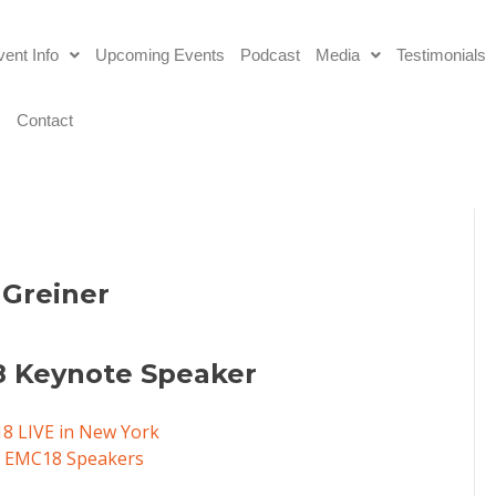
ent Info
Upcoming Events
Podcast
Media
Testimonials
s
Contact
 Greiner
 Keynote Speaker
18 LIVE in New York
of EMC18 Speakers